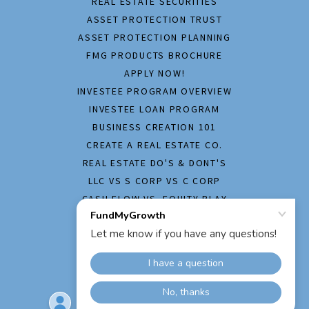
REAL ESTATE SECURITIES
ASSET PROTECTION TRUST
ASSET PROTECTION PLANNING
FMG PRODUCTS BROCHURE
APPLY NOW!
INVESTEE PROGRAM OVERVIEW
INVESTEE LOAN PROGRAM
BUSINESS CREATION 101
CREATE A REAL ESTATE CO.
REAL ESTATE DO'S & DONT'S
LLC VS S CORP VS C CORP
CASH FLOW VS. EQUITY PLAY
HOME INSPECTION REPORT
APPLY NOW!
FREQUENTLY ASKED QUESTION
PRIVACY POLICY
CONTACT US