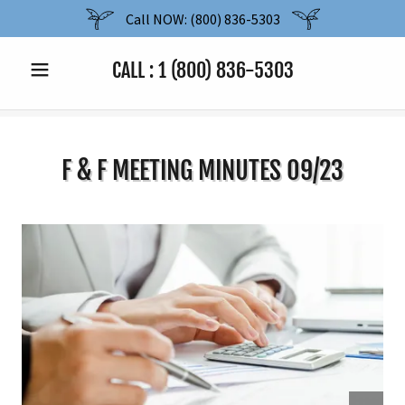
Call NOW: (800) 836-5303
CALL :
1 (800) 836-5303
F & F MEETING MINUTES 09/23