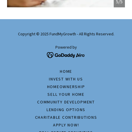
5/5
Copyright © 2025 FundMyGrowth - All Rights Reserved.
Powered by
HOME
INVEST WITH US
HOMEOWNERSHIP
SELL YOUR HOME
COMMUNITY DEVELOPMENT
LENDING OPTIONS
CHARITABLE CONTRIBUTIONS
APPLY NOW!