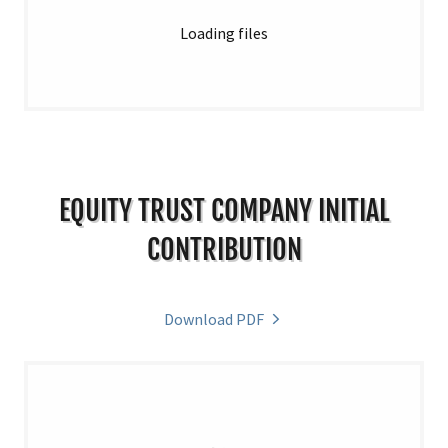
Loading files
EQUITY TRUST COMPANY INITIAL
CONTRIBUTION
Download PDF