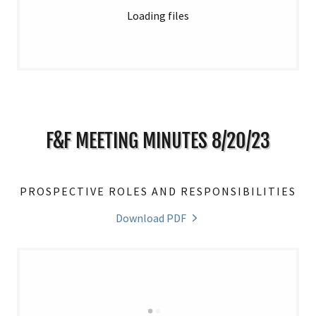
Loading files
F&F MEETING MINUTES 8/20/23
PROSPECTIVE ROLES AND RESPONSIBILITIES
Download PDF