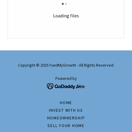
Loading files
Copyright © 2025 FundMyGrowth - All Rights Reserved.
Powered by
HOME
INVEST WITH US
HOMEOWNERSHIP
SELL YOUR HOME