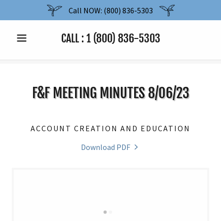
Call NOW: (800) 836-5303
CALL :
1 (800) 836-5303
F&F MEETING MINUTES 8/06/23
ACCOUNT CREATION AND EDUCATION
Download PDF