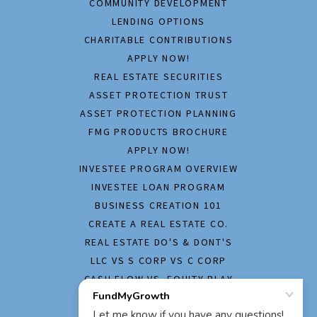
COMMUNITY DEVELOPMENT
LENDING OPTIONS
CHARITABLE CONTRIBUTIONS
APPLY NOW!
REAL ESTATE SECURITIES
ASSET PROTECTION TRUST
ASSET PROTECTION PLANNING
FMG PRODUCTS BROCHURE
APPLY NOW!
INVESTEE PROGRAM OVERVIEW
INVESTEE LOAN PROGRAM
BUSINESS CREATION 101
CREATE A REAL ESTATE CO.
REAL ESTATE DO'S & DONT'S
LLC VS S CORP VS C CORP
CASH FLOW VS. EQUITY PLAY
HOME INSPECTION REPORT
APPLY NOW!