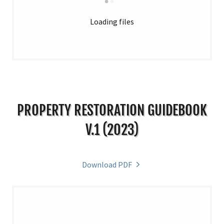
Loading files
PROPERTY RESTORATION GUIDEBOOK
V.1 (2023)
Download PDF