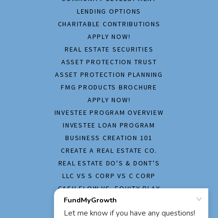
LENDING OPTIONS
CHARITABLE CONTRIBUTIONS
APPLY NOW!
REAL ESTATE SECURITIES
ASSET PROTECTION TRUST
ASSET PROTECTION PLANNING
FMG PRODUCTS BROCHURE
APPLY NOW!
INVESTEE PROGRAM OVERVIEW
INVESTEE LOAN PROGRAM
BUSINESS CREATION 101
CREATE A REAL ESTATE CO.
REAL ESTATE DO'S & DONT'S
LLC VS S CORP VS C CORP
CASH FLOW VS. EQUITY PLAY
HOME INSPECTION REPORT
APPLY NOW!