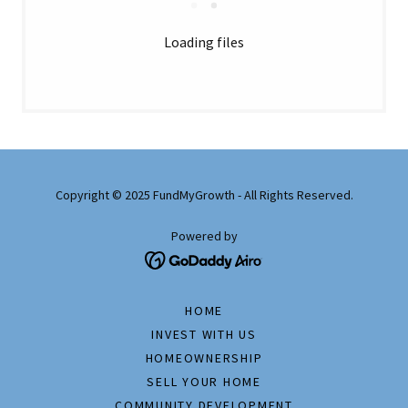
Loading files
Copyright © 2025 FundMyGrowth - All Rights Reserved.
Powered by
HOME
INVEST WITH US
HOMEOWNERSHIP
SELL YOUR HOME
COMMUNITY DEVELOPMENT