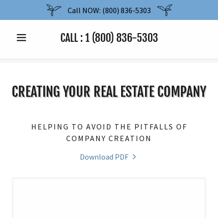
Call NOW: (800) 836-5303
CALL :
1 (800) 836-5303
CREATING YOUR REAL ESTATE COMPANY
HELPING TO AVOID THE PITFALLS OF
COMPANY CREATION
Download PDF